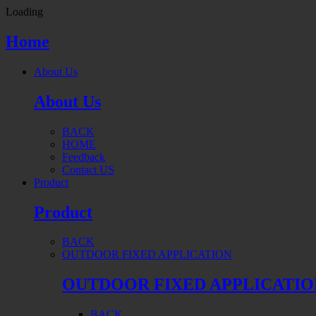
Loading
Home
About Us
About Us
BACK
HOME
Feedback
Contact US
Product
Product
BACK
OUTDOOR FIXED APPLICATION
OUTDOOR FIXED APPLICATIO
BACK