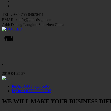
TEL：+86-755-84670411
EMAIL：info@gotledsign.com
Add: Dalang Longhua Shenzhen China
.
2019-04-25
27
PgUp
: GOT-Sign-5.95
PgDn
: OUTDOOR P16
WE WILL MAKE YOUR BUSINESS DI