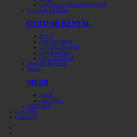
GOT-LED VIDEO PROCESSOR
OUTOOR RENTAL
OUTOOR RENTAL
BACK
GOT-LEDSIGN
GOT-BILLBOARD
GOT-RASTER
GOT-STADIUM
INDOOR RENTAL
MESH
MESH
BACK
CREATIVE
CREATIVE
GALLERY
Contact US